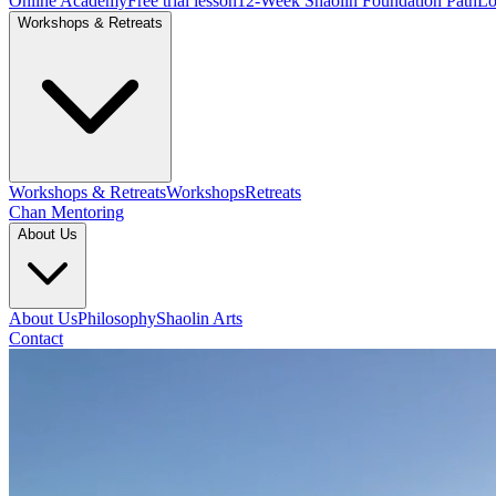
Online Academy
Free trial lesson
12-Week Shaolin Foundation Path
Lo
Workshops & Retreats
Workshops & Retreats
Workshops
Retreats
Chan Mentoring
About Us
About Us
Philosophy
Shaolin Arts
Contact