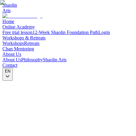
Shaolin
Arts
Home
Online Academy
Free trial lesson
12-Week Shaolin Foundation Path
Login
Workshops & Retreats
Workshops
Retreats
Chan Mentoring
About Us
About Us
Philosophy
Shaolin Arts
Contact
EN