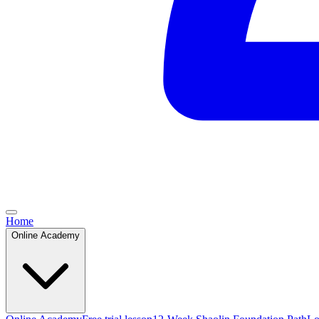
Home
Online Academy