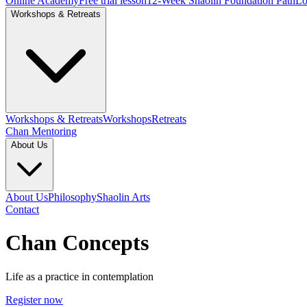
Online Academy
Free trial lesson
12-Week Shaolin Foundation Path
Lo
Workshops & Retreats
Workshops & Retreats
Workshops
Retreats
Chan Mentoring
About Us
About Us
Philosophy
Shaolin Arts
Contact
Chan Concepts
Life as a practice in contemplation
Register now