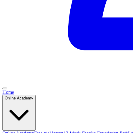
Home
Online Academy