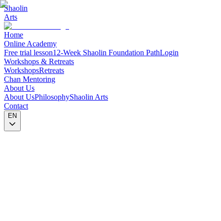
Shaolin
Arts
Home
Online Academy
Free trial lesson
12-Week Shaolin Foundation Path
Login
Workshops & Retreats
Workshops
Retreats
Chan Mentoring
About Us
About Us
Philosophy
Shaolin Arts
Contact
EN